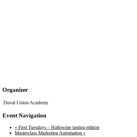
Organizer
Duval Union Academy
Event Navigation
«
First Tuesdays – Hallowine tasting edition
Masterclass Marketing Automation
»