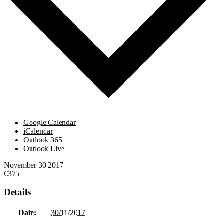
Google Calendar
iCalendar
Outlook 365
Outlook Live
November
30
2017
€375
Details
Date:
30/11/2017