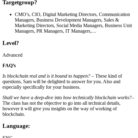
Targetgroup?
CMO’s, CIO, Digital Marketing Directors, Communication
Managers, Business Development Managers, Sales &
Marketing Directors, Social Media Managers, Business Unit
Managers, PR Managers, IT Managers,…
Level?
Advanced
FAQ’s
Is blockchain real and is it bound to happen?
– These kind of
questions, Sam will be delighted to answer for you. Also and
especially specifically for your business.
Shall we have a deep-dive into how technically blockchain works?
–
The class has not the objective to go into all technical details,
however it will give you insights on the way of working of
blockchain.
Language:
ENG