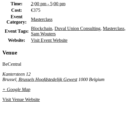
Time:
2:00 pm - 5:00 pm
Cost:
€375
Event
Masterclass
Category:
Blockchain
,
Duval Union Consulting
,
Masterclass
,
Event Tags:
Sam Wouters
Website:
Visit Event Website
Venue
BeCentral
Kantersteen 12
Brussel
,
Brussels Hoofdstedelijk Gewest
1000
Belgium
+ Google Map
Visit Venue Website