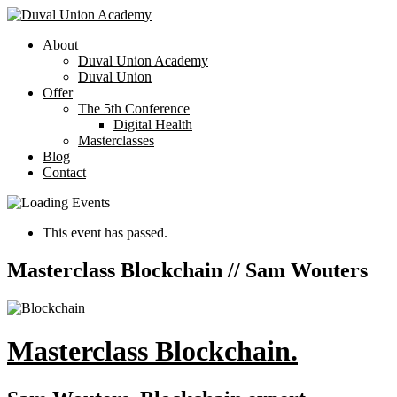
About
Duval Union Academy
Duval Union
Offer
The 5th Conference
Digital Health
Masterclasses
Blog
Contact
This event has passed.
Masterclass Blockchain // Sam Wouters
Masterclass Blockchain.