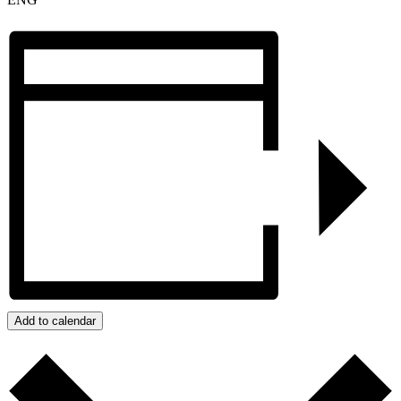
Add to calendar