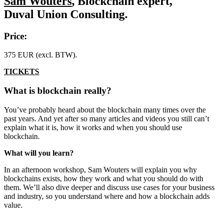
Sam Wouters
, Blockchain expert,
Duval Union Consulting.
Price:
375 EUR (excl. BTW).
TICKETS
What is blockchain really?
You’ve probably heard about the blockchain many times over the
past years. And yet after so many articles and videos you still can’t
explain what it is, how it works and when you should use
blockchain.
What will you learn?
In an afternoon workshop, Sam Wouters will explain you why
blockchains exists, how they work and what you should do with
them. We’ll also dive deeper and discuss use cases for your business
and industry, so you understand where and how a blockchain adds
value.