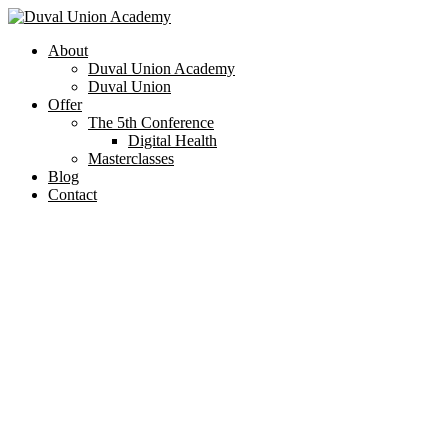
About
Duval Union Academy
Duval Union
Offer
The 5th Conference
Digital Health
Masterclasses
Blog
Contact